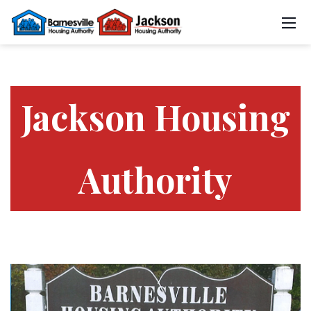
Jackson Housing
Authority