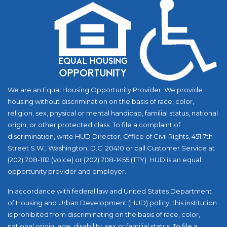
We are an Equal Housing Opportunity Provider. We provide
housing without discrimination on the basis of race, color,
religion, sex, physical or mental handicap, familial status, national
origin, or other protected class. To file a complaint of
discrimination, write HUD Director, Office of Civil Rights, 451 7th
Street S.W., Washington, D.C. 20410 or call Customer Service at
(202) 708-1112 (voice) or (202) 708-1455 (TTY). HUD is an equal
opportunity provider and employer.
In accordance with federal law and United States Department
of Housing and Urban Development (HUD) policy, this institution
is prohibited from discriminating on the basis of race, color,
national origin, age, disability, sex or familial status. To file a