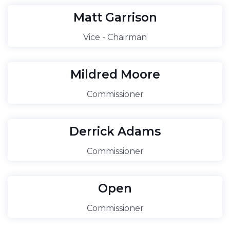
Matt Garrison
Vice - Chairman
Mildred Moore
Commissioner
Derrick Adams
Commissioner
Open
Commissioner