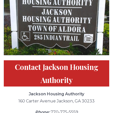
Contact Jackson Housing
Authority
Jackson Housing Authority
160 Carter Avenue Jackson, GA 30233
Phone:
770-775-5559