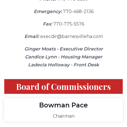
Emergency:
770-468-2136
Fax:
770-775-5576
Email:
execdir@barnesvilleha.com
Ginger Moats - Executive Director
Candice Lynn - Housing Manager
Ladecia Holloway - Front Desk
Board of Commissioners
Bowman Pace
Chairman