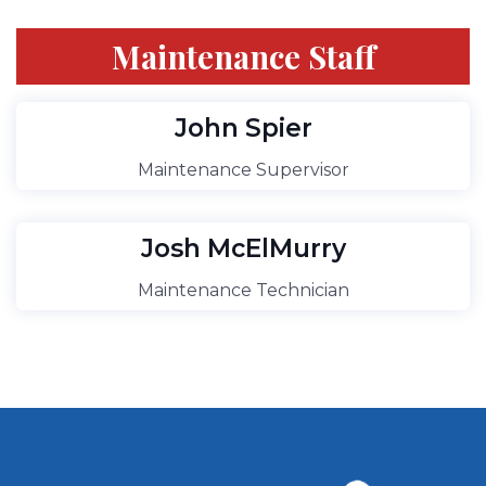
Maintenance Staff
John Spier
Maintenance Supervisor
Josh McElMurry
Maintenance Technician