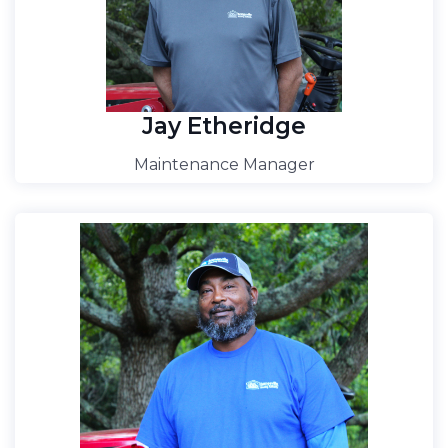
Jay Etheridge
Maintenance Manager