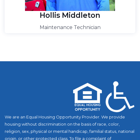
Hollis Middleton
Maintenance Technician
We are an Equal Housing Opportunity Provider. We provide
housing without discrimination on the basis of race, color,
religion, sex, physical or mental handicap, familial status, national
origin, or other protected class. To file a complaint of