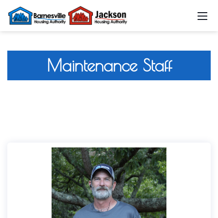
Maintenance Staff